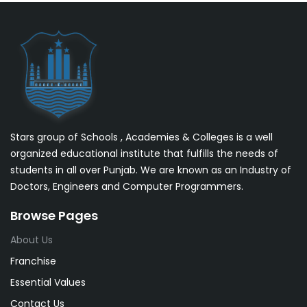
Stars group of Schools , Academies & Colleges is a well
organized educational institute that fulfills the needs of
students in all over Punjab. We are known as an Industry of
Doctors, Engineers and Computer Programmers.
Browse Pages
About Us
Franchise
Essential Values
Contact Us