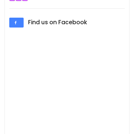
Find us on Facebook