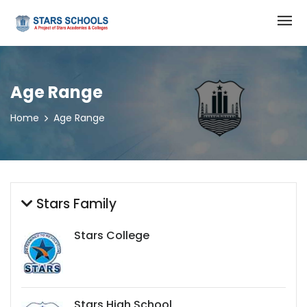
Age Range
Home
Age Range
Stars Family
Stars College
Stars High School