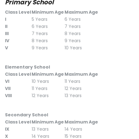
Primary School
Class Level
Minimum Age
Maximum Age
I
5 Years
6 Years
II
6 Years
7 Years
III
7 Years
8 Years
IV
8 Years
9 Years
V
9 Years
10 Years
Elementary School
Class Level
Minimum Age
Maximum Age
VI
10 Years
11 Years
VII
11 Years
12 Years
VIII
12 Years
13 Years
Secondary School
Class Level
Minimum Age
Maximum Age
IX
13 Years
14 Years
X
14 Years
15 Years