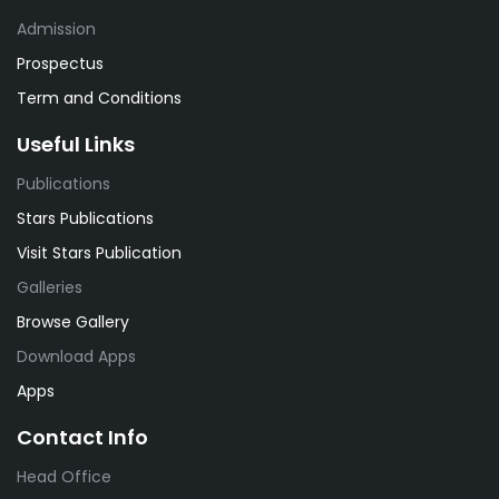
Admission
Prospectus
Term and Conditions
Useful Links
Publications
Stars Publications
Visit Stars Publication
Galleries
Browse Gallery
Download Apps
Apps
Contact Info
Head Office