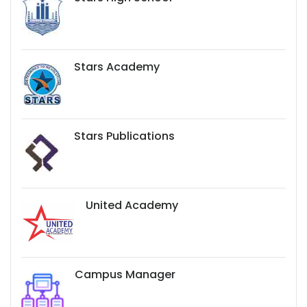
Stars Academy
Stars Publications
United Academy
Campus Manager