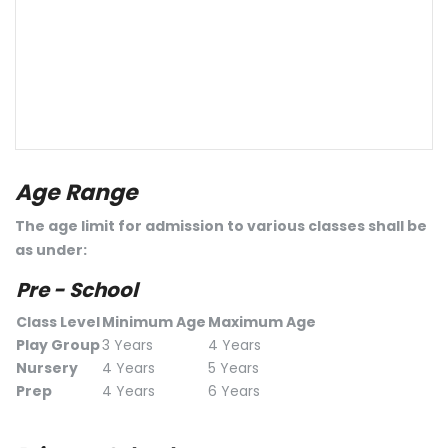
Age Range
The age limit for admission to various classes shall be
as under:
Pre - School
Class Level
Minimum Age
Maximum Age
Play Group
3 Years
4 Years
Nursery
4 Years
5 Years
Prep
4 Years
6 Years